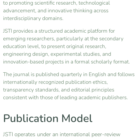
to promoting scientific research, technological
advancement, and innovative thinking across
interdisciplinary domains.
JSTI provides a structured academic platform for
emerging researchers, particularly at the secondary
education level, to present original research,
engineering design, experimental studies, and
innovation-based projects in a formal scholarly format.
The journal is published quarterly in English and follows
internationally recognized publication ethics,
transparency standards, and editorial principles
consistent with those of leading academic publishers.
Publication Model
JSTI operates under an international peer-review