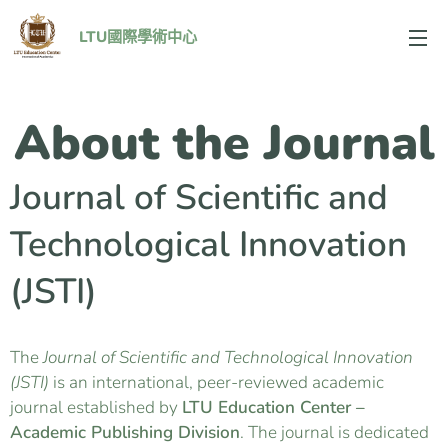
LTU國際學術中心
About the Journal
Journal of Scientific and
Technological Innovation
(JSTI)
The
Journal of Scientific and Technological Innovation
(JSTI)
is an international, peer-reviewed academic
journal established by
LTU Education Center –
Academic Publishing Division
. The journal is dedicated