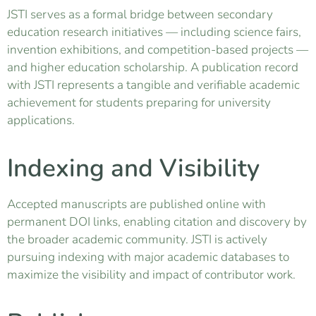
JSTI serves as a formal bridge between secondary
education research initiatives — including science fairs,
invention exhibitions, and competition-based projects —
and higher education scholarship. A publication record
with JSTI represents a tangible and verifiable academic
achievement for students preparing for university
applications.
Indexing and Visibility
Accepted manuscripts are published online with
permanent DOI links, enabling citation and discovery by
the broader academic community. JSTI is actively
pursuing indexing with major academic databases to
maximize the visibility and impact of contributor work.