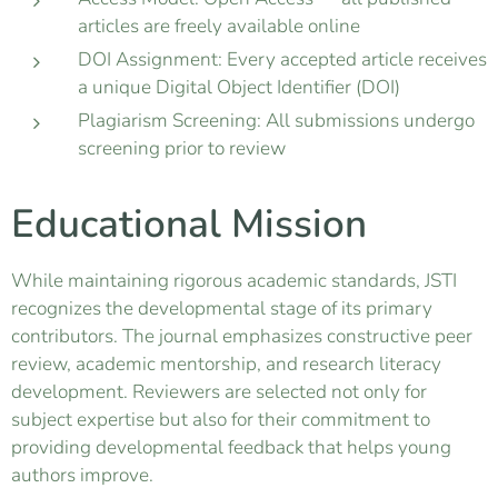
articles are freely available online
DOI Assignment: Every accepted article receives
a unique Digital Object Identifier (DOI)
Plagiarism Screening: All submissions undergo
screening prior to review
Educational Mission
While maintaining rigorous academic standards, JSTI
recognizes the developmental stage of its primary
contributors. The journal emphasizes constructive peer
review, academic mentorship, and research literacy
development. Reviewers are selected not only for
subject expertise but also for their commitment to
providing developmental feedback that helps young
authors improve.