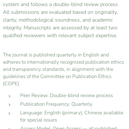
system and follows a double-blind review process.
All submissions are evaluated based on originality,
clarity, methodological soundness, and academic
integrity. Manuscripts are assessed by at least two
qualified reviewers with relevant subject expertise.
The journal is published quarterly in English and
adheres to internationally recognized publication ethics
and transparency standards, in alignment with the
guidelines of the Committee on Publication Ethics
(COPE).
Peer Review: Double-blind review process
Publication Frequency: Quarterly
Language: English (primary); Chinese available
for special issues
Access Model: Open Access — all published